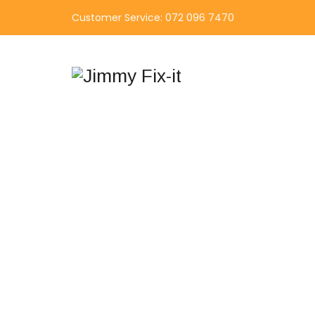
Customer Service: 072 096 7470