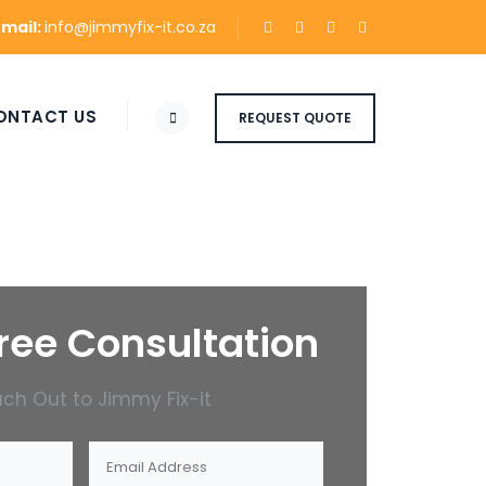
Email:
info@jimmyfix-it.co.za
ONTACT US
REQUEST QUOTE
ree Consultation
ch Out to Jimmy Fix-it