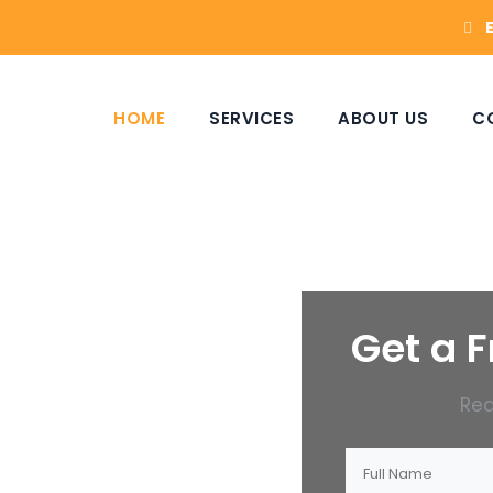
HOME
SERVICES
ABOUT US
C
Get a F
Rea