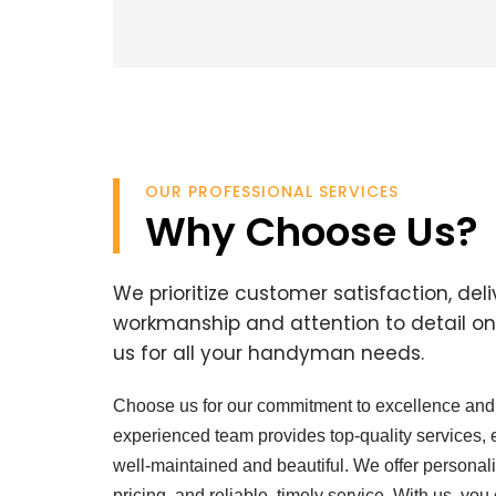
OUR PROFESSIONAL SERVICES
Why Choose Us?
We prioritize customer satisfaction, del
workmanship and attention to detail on 
us for all your handyman needs.
Choose us for our commitment to excellence and 
experienced team provides top-quality services,
well-maintained and beautiful. We offer personali
pricing, and reliable, timely service. With us, you 