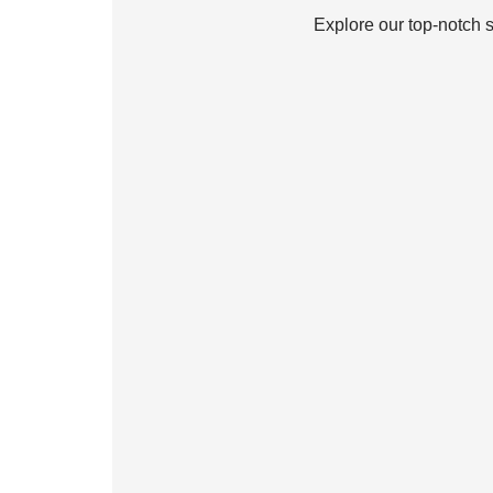
Explore our top-notch 