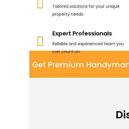
Tailored solutions for your unique
property needs.
Expert Professionals
Reliable and experienced team you
can count on.
Get Premium Handyman S
Di