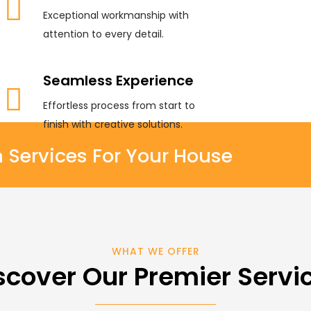
Exceptional workmanship with
attention to every detail.
Seamless Experience
Effortless process from start to
finish with creative solutions.
ervices For Your House
WHAT WE OFFER
scover Our Premier Servi