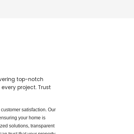
ivering top-notch
every project. Trust
customer satisfaction. Our
 ensuring your home is
zed solutions, transparent
can trust that your property