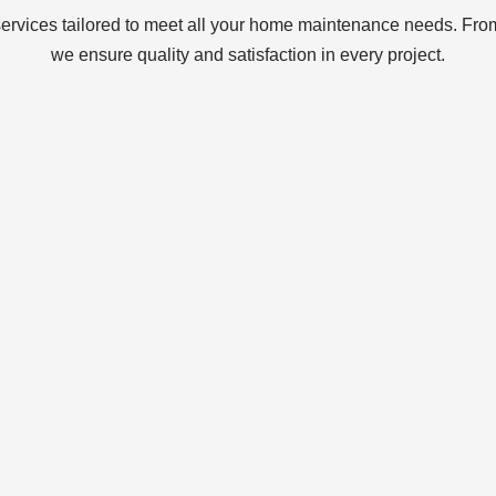
services tailored to meet all your home maintenance needs. From
we ensure quality and satisfaction in every project.