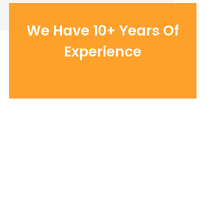
We Have 10+ Years Of
Experience