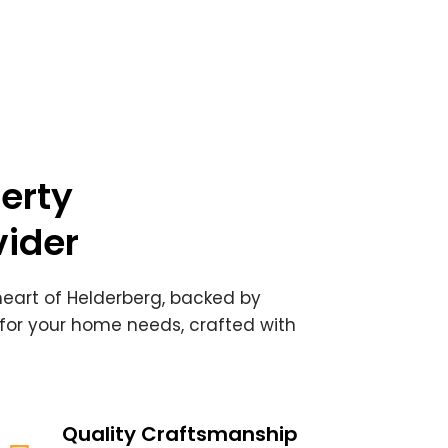
erty
ider
 heart of Helderberg, backed by
 for your home needs, crafted with
Quality Craftsmanship