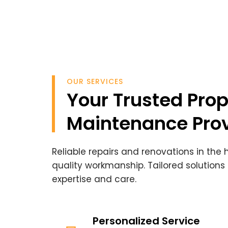
OUR SERVICES
Your Trusted Prop
Maintenance Prov
Reliable repairs and renovations in the
quality workmanship. Tailored solutions
expertise and care.
Personalized Service