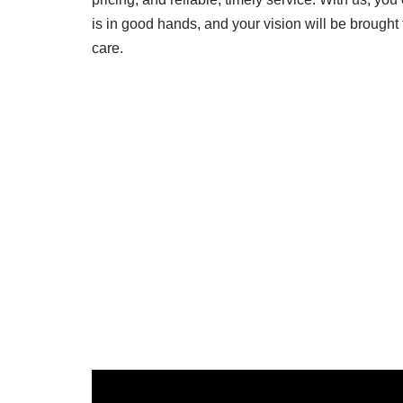
is in good hands, and your vision will be brought 
care.