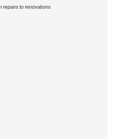
 repairs to renovations