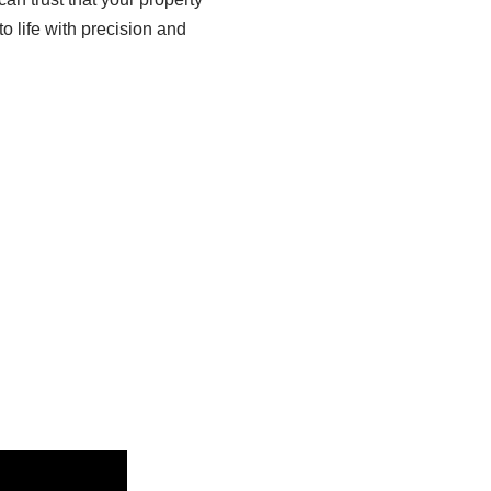
to life with precision and