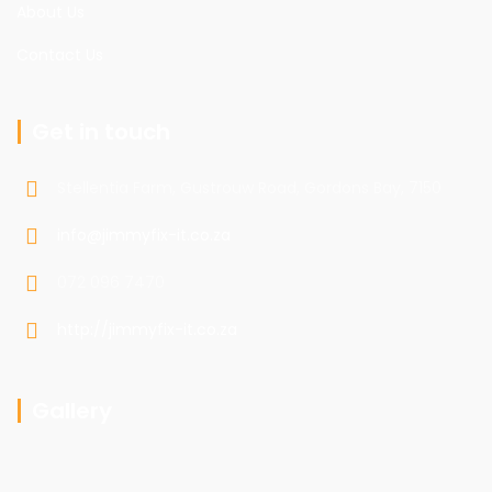
About Us
Contact Us
Get in touch
Stellentia Farm, Gustrouw Road, Gordons Bay, 7150
info@jimmyfix-it.co.za
072 096 7470
http://jimmyfix-it.co.za
Gallery