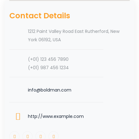
Contact Details
1212 Paint Valley Road East Rutherford, New
York 06192, USA
(+01) 123 456 7890
(+01) 987 456 1234
info@boldman.com
http://www.example.com