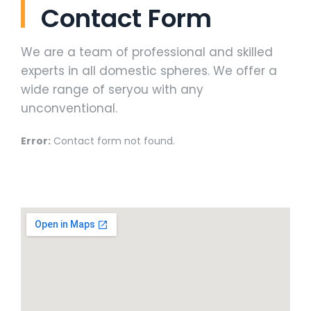
Contact Form
We are a team of professional and skilled
experts in all domestic spheres. We offer a
wide range of seryou with any
unconventional.
Error:
Contact form not found.