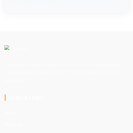
Contact us now to experience the best in home repairs,
maintenance, and renovations. Your satisfaction is our
guarantee.
Useful Links
Home
Services