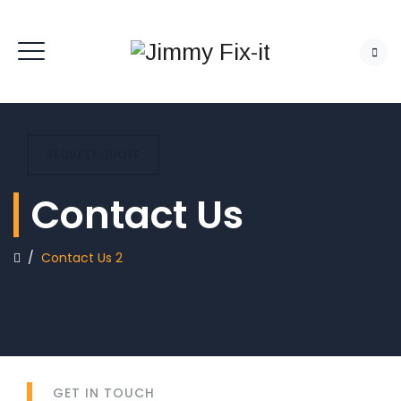
REQUEST QUOTE
Contact Us
/
Contact Us 2
GET IN TOUCH