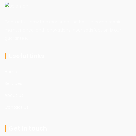
Contact us now to experience the best in home repairs,
maintenance, and renovations. Your satisfaction is our
guarantee.
Useful Links
Home
Services
About Us
Contact Us
Get in touch