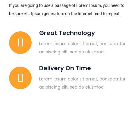
If you are going to use a passage of Lorem Ipsum, you need to
be sure elit. Ipsum generators on the Internet tend to repeat.
Great Technology
Lorem ipsum dolor sit amet, consectetur
adipiscing elit, sed do eiusmod.
Delivery On Time
Lorem ipsum dolor sit amet, consectetur
adipiscing elit, sed do eiusmod.