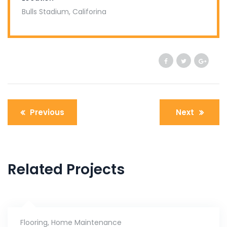
Bulls Stadium, Califorina
Previous
Next
Related Projects
Flooring
,
Home Maintenance