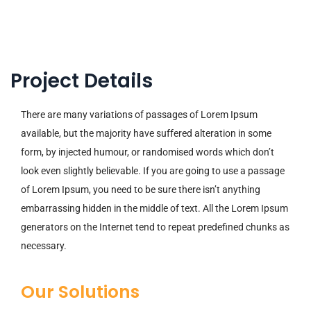
Project Details
There are many variations of passages of Lorem Ipsum
available, but the majority have suffered alteration in some
form, by injected humour, or randomised words which don’t
look even slightly believable. If you are going to use a passage
of Lorem Ipsum, you need to be sure there isn’t anything
embarrassing hidden in the middle of text. All the Lorem Ipsum
generators on the Internet tend to repeat predefined chunks as
necessary.
Our Solutions