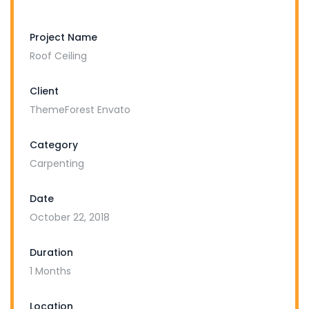
Project Name
Roof Ceiling
Client
ThemeForest Envato
Category
Carpenting
Date
October 22, 2018
Duration
1 Months
Location