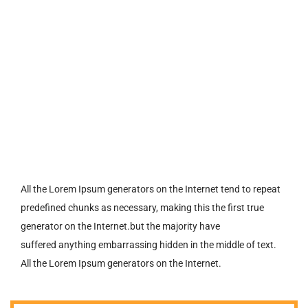
All the Lorem Ipsum generators on the Internet tend to repeat
predefined chunks as necessary, making this the first true
generator on the Internet.but the majority have
suffered anything embarrassing hidden in the middle of text.
All the Lorem Ipsum generators on the Internet.