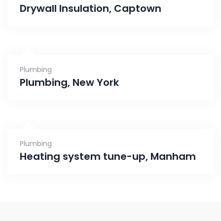
Drywall Insulation, Captown
Plumbing
Plumbing, New York
Plumbing
Heating system tune-up, Manham