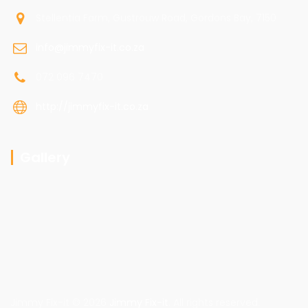
Stellentia Farm, Gustrouw Road, Gordons Bay, 7150
info@jimmyfix-it.co.za
072 096 7470
http://jimmyfix-it.co.za
Gallery
Jimmy Fix-it © 2026
Jimmy Fix-it
. All rights reserved.