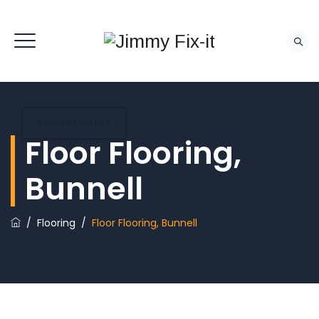
REQUEST QUOTE
Floor Flooring,
Bunnell
/
Flooring
/
Floor Flooring, Bunnell