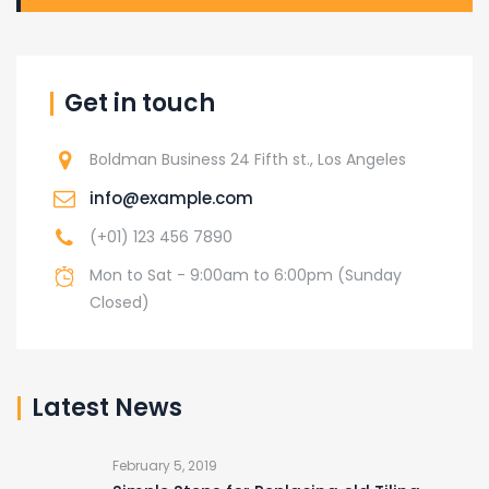
Get in touch
Boldman Business 24 Fifth st., Los Angeles
info@example.com
(+01) 123 456 7890
Mon to Sat - 9:00am to 6:00pm (Sunday
Closed)
Latest News
February 5, 2019