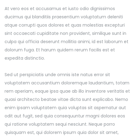
At vero eos et accusamus et iusto odio dignissimos
ducimus qui blanditiis praesentium voluptatum deleniti
atque corrupti quos dolores et quas molestias excepturi
sint occaecati cupiditate non provident, similique sunt in
culpa qui officia deserunt mollitia animi, id est laborum et
dolorum fuga. Et harum quidem rerum facilis est et
expedita distinctio.
Sed ut perspiciatis unde omnis iste natus error sit
voluptatem accusantium doloremque laudantium, totam
rem aperiam, eaque ipsa quae ab illo inventore veritatis et
quasi architecto beatae vitae dicta sunt explicabo. Nemo
enim ipsam voluptatem quia voluptas sit aspernatur aut
odit aut fugit, sed quia consequuntur magni dolores eos
qui ratione voluptatem sequi nesciunt. Neque porro
quisquam est, qui dolorem ipsum quia dolor sit amet,