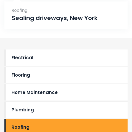
Roofing
Sealing driveways, New York
Electrical
Flooring
Home Maintenance
Plumbing
Roofing