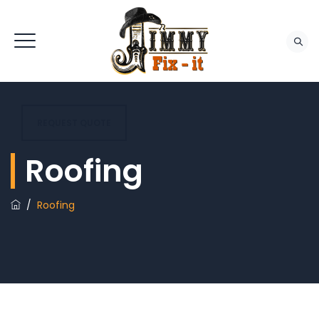
REQUEST QUOTE
Roofing
/
Roofing