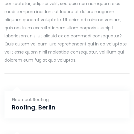
consectetur, adipisci velit, sed quia non numquam eius
modi tempora incidunt ut labore et dolore magnam
aliquam quaerat voluptate. Ut enim ad minima veniam,
quis nostrum exercitationem ullam corporis suscipit
laboriosam, nisi ut aliquid ex ea commodi consequatur?
Quis autem vel eum iure reprehenderit qui in ea voluptate
velit esse quam nihil molestiae consequatur, vel illum qui
dolorem eum fugiat quo voluptas.
Electrical
,
Roofing
Roofing, Berlin