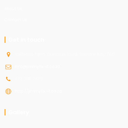
About Us
Contact Us
Get in touch
Stellentia Farm, Gustrouw Road, Gordons Bay, 7150
info@jimmyfix-it.co.za
072 096 7470
http://jimmyfix-it.co.za
Gallery