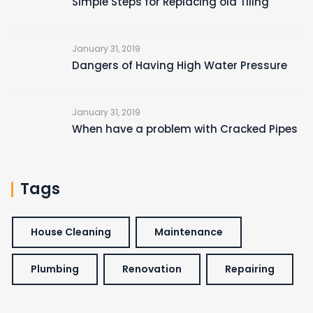
Simple Steps for Replacing old Tiling
January 31, 2019
Dangers of Having High Water Pressure
January 31, 2019
When have a problem with Cracked Pipes
Tags
House Cleaning
Maintenance
Plumbing
Renovation
Repairing