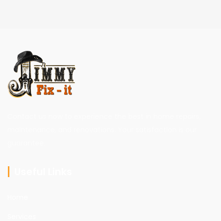
Contact us now to experience the best in home repairs,
maintenance, and renovations. Your satisfaction is our
guarantee.
Useful Links
Home
Services