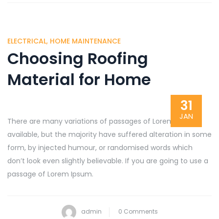
ELECTRICAL
,
HOME MAINTENANCE
Choosing Roofing
Material for Home
31
JAN
There are many variations of passages of Lorem Ipsum
available, but the majority have suffered alteration in some
form, by injected humour, or randomised words which
don’t look even slightly believable. If you are going to use a
passage of Lorem Ipsum.
admin
0 Comments