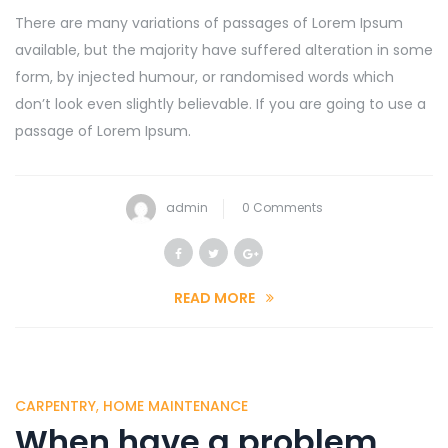
There are many variations of passages of Lorem Ipsum
available, but the majority have suffered alteration in some
form, by injected humour, or randomised words which
don’t look even slightly believable. If you are going to use a
passage of Lorem Ipsum.
admin
0 Comments
READ MORE
CARPENTRY
,
HOME MAINTENANCE
When have a problem