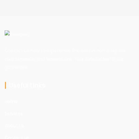
Contact us now to experience the best in home repairs,
maintenance, and renovations. Your satisfaction is our
guarantee.
Useful Links
Home
Services
About Us
Contact Us