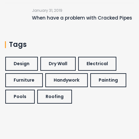
January 31, 2019
When have a problem with Cracked Pipes
Tags
Design
Dry Wall
Electrical
Furniture
Handywork
Painting
Pools
Roofing