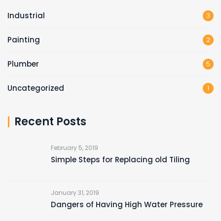
Industrial
3
Painting
2
Plumber
5
Uncategorized
1
Recent Posts
February 5, 2019
Simple Steps for Replacing old Tiling
January 31, 2019
Dangers of Having High Water Pressure