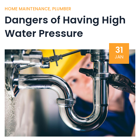
HOME MAINTENANCE
,
PLUMBER
Dangers of Having High
Water Pressure
31
JAN