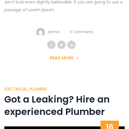
don’t look even slightly believable. If you are going to use a
passage of Lorem Ipsum.
admin
0 Comments
READ MORE
ELECTRICAL
,
PLUMBER
Got a Leaking? Hire an
experienced Plumber
16