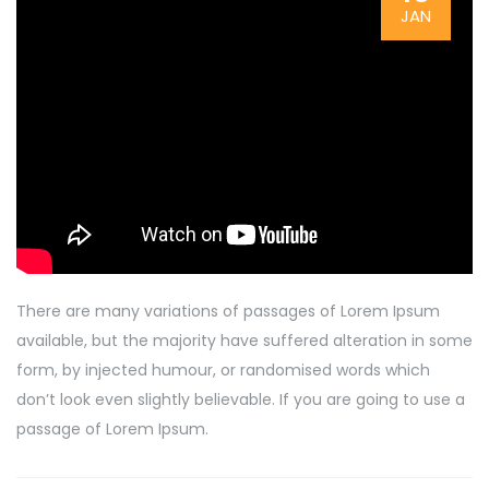
JAN
There are many variations of passages of Lorem Ipsum
available, but the majority have suffered alteration in some
form, by injected humour, or randomised words which
don’t look even slightly believable. If you are going to use a
passage of Lorem Ipsum.