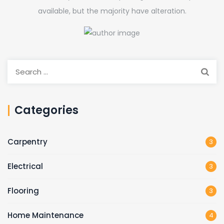
available, but the majority have alteration.
Search
for:
Categories
Carpentry
3
Electrical
3
Flooring
3
Home Maintenance
4