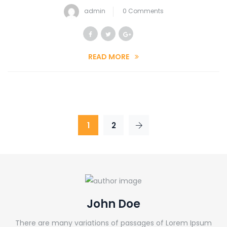
admin
0 Comments
READ MORE
1
2
John Doe
There are many variations of passages of Lorem Ipsum