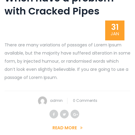
with Cracked Pipes
31
JAN
There are many variations of passages of Lorem Ipsum
available, but the majority have suffered alteration in some
form, by injected humour, or randomised words which
don’t look even slightly believable. If you are going to use a
passage of Lorem Ipsum.
admin
0 Comments
READ MORE