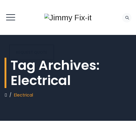
REQUEST QUOTE
Tag Archives:
Electrical
/
Electrical