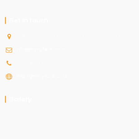
Get in touch
Stellentia Farm, Gustrouw Road, Gordons Bay, 7150
info@jimmyfix-it.co.za
072 096 7470
http://jimmyfix-it.co.za
Gallery