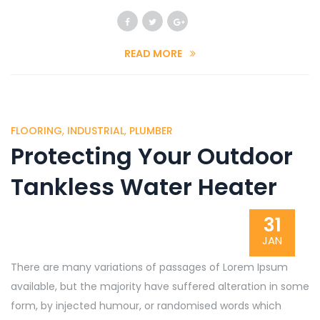
READ MORE
FLOORING
,
INDUSTRIAL
,
PLUMBER
Protecting Your Outdoor
Tankless Water Heater
31
JAN
There are many variations of passages of Lorem Ipsum
available, but the majority have suffered alteration in some
form, by injected humour, or randomised words which