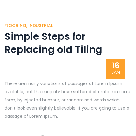
FLOORING
,
INDUSTRIAL
Simple Steps for
Replacing old Tiling
16
JAN
There are many variations of passages of Lorem Ipsum
available, but the majority have suffered alteration in some
form, by injected humour, or randomised words which
don’t look even slightly believable. If you are going to use a
passage of Lorem Ipsum.