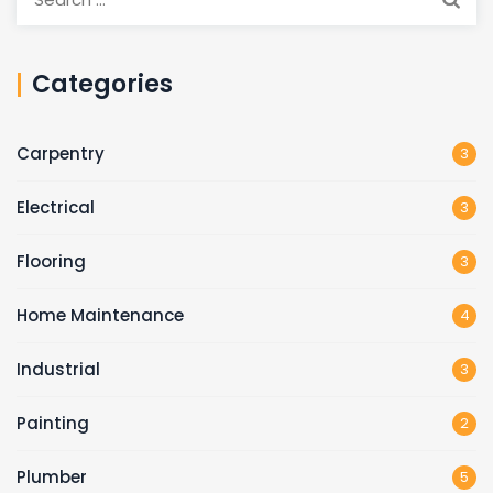
for:
Categories
Carpentry
3
Electrical
3
Flooring
3
Home Maintenance
4
Industrial
3
Painting
2
Plumber
5