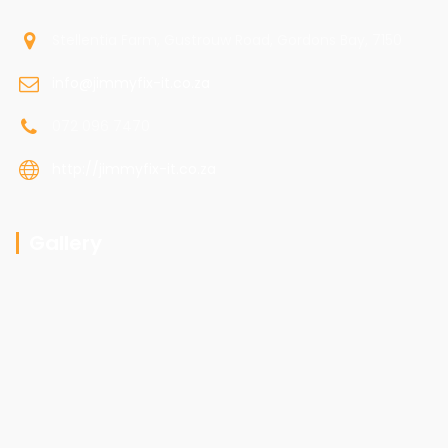
Stellentia Farm, Gustrouw Road, Gordons Bay, 7150
info@jimmyfix-it.co.za
072 096 7470
http://jimmyfix-it.co.za
Gallery