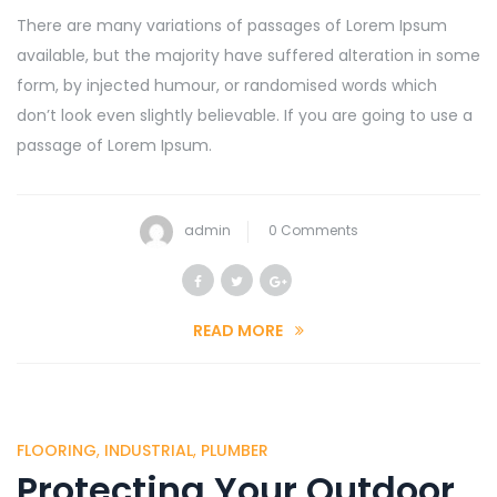
There are many variations of passages of Lorem Ipsum
available, but the majority have suffered alteration in some
form, by injected humour, or randomised words which
don’t look even slightly believable. If you are going to use a
passage of Lorem Ipsum.
admin
0 Comments
READ MORE
FLOORING
,
INDUSTRIAL
,
PLUMBER
Protecting Your Outdoor