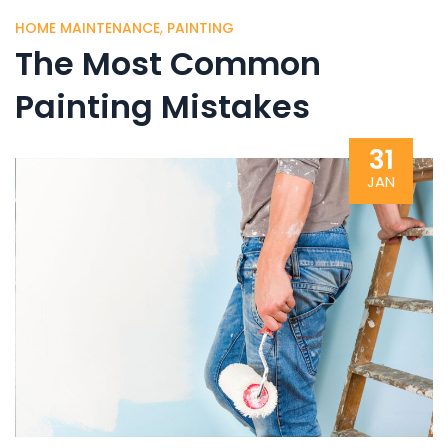
HOME MAINTENANCE
,
PAINTING
The Most Common
Painting Mistakes
31
JAN