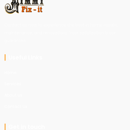
Contact us now to experience the best in home repairs,
maintenance, and renovations. Your satisfaction is our
guarantee.
Useful Links
Home
Services
About Us
Contact Us
Get in touch