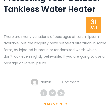
Tankless Water Heater
31
JAN
There are many variations of passages of Lorem Ipsum
available, but the majority have suffered alteration in some
form, by injected humour, or randomised words which
don’t look even slightly believable. If you are going to use a
passage of Lorem Ipsum.
admin
0 Comments
READ MORE