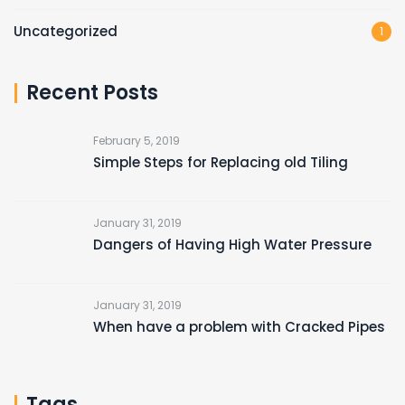
Uncategorized
1
Recent Posts
February 5, 2019
Simple Steps for Replacing old Tiling
January 31, 2019
Dangers of Having High Water Pressure
January 31, 2019
When have a problem with Cracked Pipes
Tags