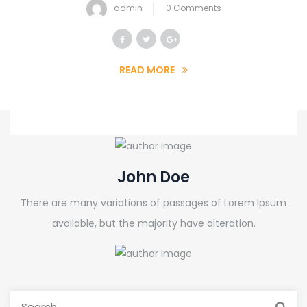
admin
0 Comments
READ MORE
John Doe
There are many variations of passages of Lorem Ipsum
available, but the majority have alteration.
Search