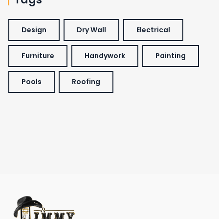
Design
Dry Wall
Electrical
Furniture
Handywork
Painting
Pools
Roofing