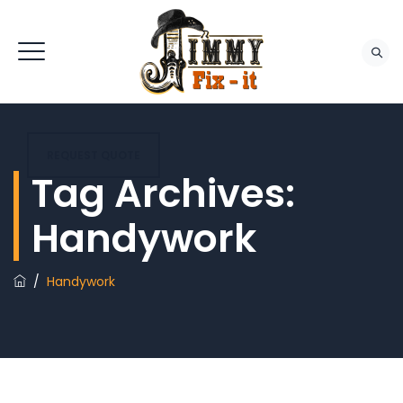
REQUEST QUOTE
Tag Archives:
Handywork
/
Handywork