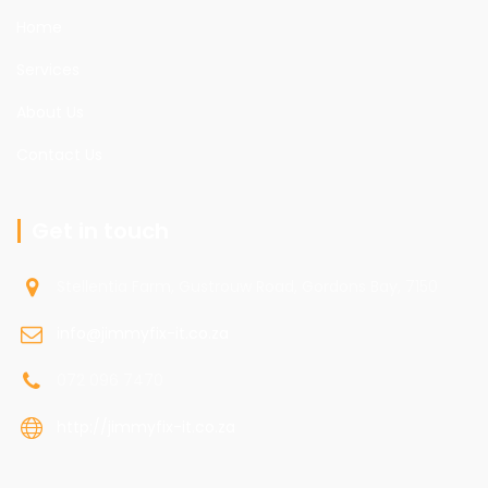
Home
Services
About Us
Contact Us
Get in touch
Stellentia Farm, Gustrouw Road, Gordons Bay, 7150
info@jimmyfix-it.co.za
072 096 7470
http://jimmyfix-it.co.za