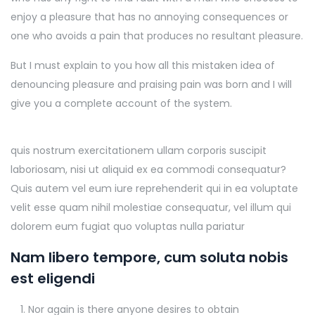
enjoy a pleasure that has no annoying consequences or
one who avoids a pain that produces no resultant pleasure.
But I must explain to you how all this mistaken idea of
denouncing pleasure and praising pain was born and I will
give you a complete account of the system.
quis nostrum exercitationem ullam corporis suscipit
laboriosam, nisi ut aliquid ex ea commodi consequatur?
Quis autem vel eum iure reprehenderit qui in ea voluptate
velit esse quam nihil molestiae consequatur, vel illum qui
dolorem eum fugiat quo voluptas nulla pariatur
Nam libero tempore, cum soluta nobis
est eligendi
Nor again is there anyone desires to obtain