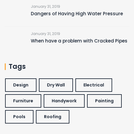
January 31, 2019
Dangers of Having High Water Pressure
January 31, 2019
When have a problem with Cracked Pipes
Tags
Design
Dry Wall
Electrical
Furniture
Handywork
Painting
Pools
Roofing