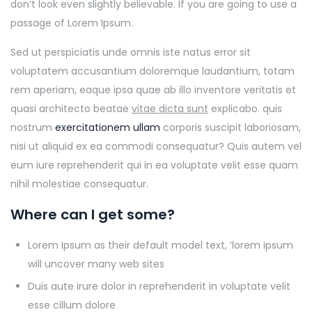
don’t look even slightly believable. If you are going to use a
passage of Lorem Ipsum.
Sed ut perspiciatis unde omnis iste natus error sit
voluptatem accusantium doloremque laudantium, totam
rem aperiam, eaque ipsa quae ab illo inventore veritatis et
quasi architecto beatae
vitae dicta sunt
explicabo. quis
nostrum
exercitationem ullam
corporis suscipit laboriosam,
nisi ut aliquid ex ea commodi consequatur? Quis autem vel
eum iure reprehenderit qui in ea voluptate velit esse quam
nihil molestiae consequatur.
Where can I get some?
Lorem Ipsum as their default model text, ‘lorem ipsum
will uncover many web sites
Duis aute irure dolor in reprehenderit in voluptate velit
esse cillum dolore