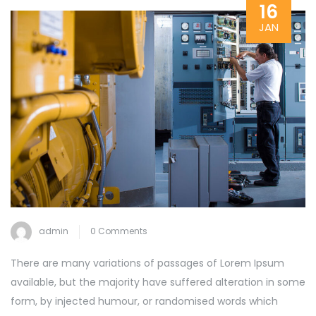
16
JAN
admin
0 Comments
There are many variations of passages of Lorem Ipsum
available, but the majority have suffered alteration in some
form, by injected humour, or randomised words which