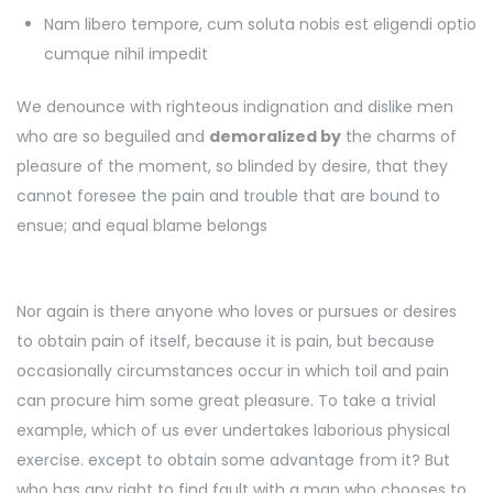
Nam libero tempore, cum soluta nobis est eligendi optio
cumque nihil impedit
We denounce with righteous indignation and dislike men
who are so beguiled and
demoralized by
the charms of
pleasure of the moment, so blinded by desire, that they
cannot foresee the pain and trouble that are bound to
ensue; and equal blame belongs
Nor again is there anyone who loves or pursues or desires
to obtain pain of itself, because it is pain, but because
occasionally circumstances occur in which toil and pain
can procure him some great pleasure. To take a trivial
example, which of us ever undertakes laborious physical
exercise. except to obtain some advantage from it? But
who has any right to find fault with a man who chooses to