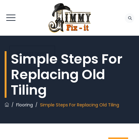
Simple Steps For
REQUEST QUOTE
Replacing Old
Tiling
/
Flooring
/
Simple Steps For Replacing Old Tiling