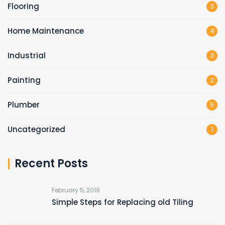
Flooring
3
Home Maintenance
4
Industrial
3
Painting
2
Plumber
5
Uncategorized
1
Recent Posts
February 5, 2019
Simple Steps for Replacing old Tiling