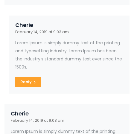
Cherie
February 14, 2019 at 9:03 am
Lorem Ipsum is simply dummy text of the printing
and typesetting industry. Lorem Ipsum has been
the industry’s standard dummy text ever since the
1500s,
Reply
Cherie
February 14, 2019 at 9:03 am
Lorem Ipsum is simply dummy text of the printing