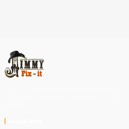
Contact us now to experience the best in home repairs,
maintenance, and renovations. Your satisfaction is our
guarantee.
Useful Links