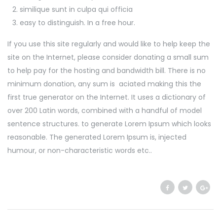
similique sunt in culpa qui officia
easy to distinguish. In a free hour.
If you use this site regularly and would like to help keep the
site on the Internet, please consider donating a small sum
to help pay for the hosting and bandwidth bill. There is no
minimum donation, any sum is aciated making this the
first true generator on the Internet. It uses a dictionary of
over 200 Latin words, combined with a handful of model
sentence structures. to generate Lorem Ipsum which looks
reasonable. The generated Lorem Ipsum is, injected
humour, or non-characteristic words etc..