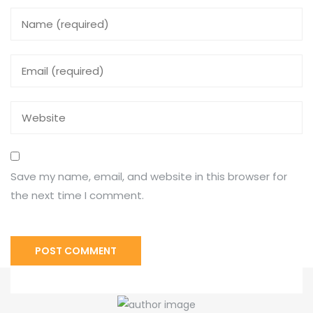
Save my name, email, and website in this browser for
the next time I comment.