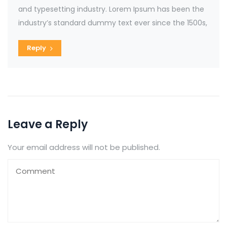
and typesetting industry. Lorem Ipsum has been the
industry’s standard dummy text ever since the 1500s,
Reply
Leave a Reply
Your email address will not be published.