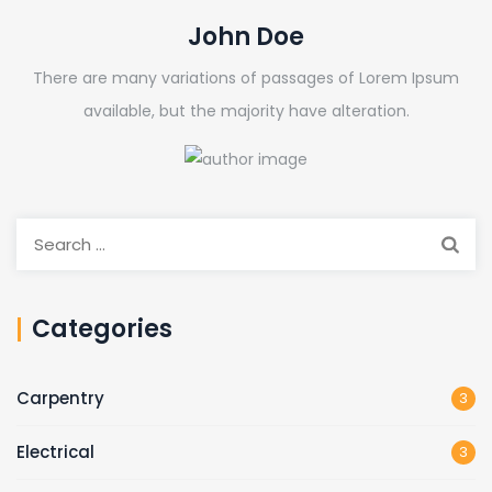
John Doe
There are many variations of passages of Lorem Ipsum
available, but the majority have alteration.
Search
for:
Categories
Carpentry
3
Electrical
3