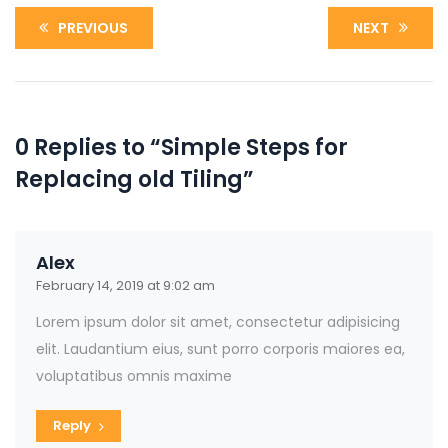
PREVIOUS
NEXT
0 Replies to “Simple Steps for
Replacing old Tiling”
Alex
February 14, 2019 at 9:02 am
Lorem ipsum dolor sit amet, consectetur adipisicing
elit. Laudantium eius, sunt porro corporis maiores ea,
voluptatibus omnis maxime
Reply